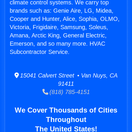
climate control systems. We carry top
brands such as: Genie Aire, LG, Midea,
Cooper and Hunter, Alice, Sophia, OLMO,
Victoria, Frigidaire, Samsung, Soleus,
Amana, Arctic King, General Electric,
Emerson, and so many more. HVAC
Subcontractor Service.
15041 Calvert Street • Van Nuys, CA
91411
(818) 785-4151
We Cover Thousands of Cities
Throughout
The United States!