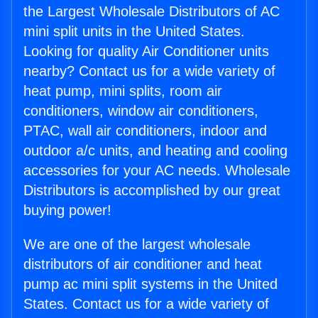
the Largest Wholesale Distributors of AC
mini split units in the United States.
Looking for quality Air Conditioner units
nearby? Contact us for a wide variety of
heat pump, mini splits, room air
conditioners, window air conditioners,
PTAC, wall air conditioners, indoor and
outdoor a/c units, and heating and cooling
accessories for your AC needs. Wholesale
Distributors is accomplished by our great
buying power!
We are one of the largest wholesale
distributors of air conditioner and heat
pump ac mini split systems in the United
States. Contact us for a wide variety of