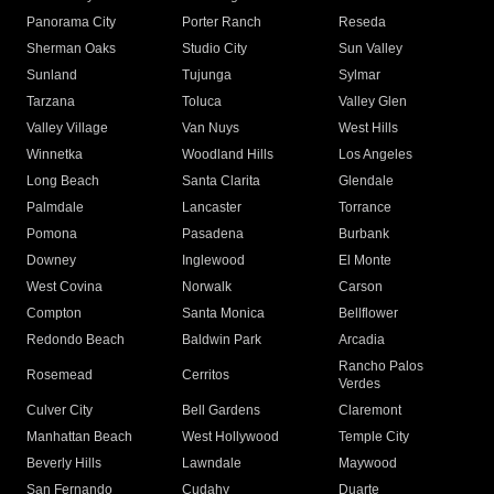
Panorama City
Porter Ranch
Reseda
Sherman Oaks
Studio City
Sun Valley
Sunland
Tujunga
Sylmar
Tarzana
Toluca
Valley Glen
Valley Village
Van Nuys
West Hills
Winnetka
Woodland Hills
Los Angeles
Long Beach
Santa Clarita
Glendale
Palmdale
Lancaster
Torrance
Pomona
Pasadena
Burbank
Downey
Inglewood
El Monte
West Covina
Norwalk
Carson
Compton
Santa Monica
Bellflower
Redondo Beach
Baldwin Park
Arcadia
Rancho Palos
Rosemead
Cerritos
Verdes
Culver City
Bell Gardens
Claremont
Manhattan Beach
West Hollywood
Temple City
Beverly Hills
Lawndale
Maywood
San Fernando
Cudahy
Duarte