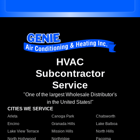
HVAC
Subcontractor
Service
"One of the largest Wholesale Distributor's
in the United States!"
CITIES WE SERVICE
Arleta
Canoga Park
Chatsworth
Encino
Granada Hills
Lake Balboa
Lake View Terrace
Mission Hills
North Hills
North Hollywood
Northridge
Pacoima