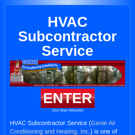
HVAC
Subcontractor
Service
ENTER
(Our Main Website)
HVAC Subcontractor Service (
Genie Air
Conditioning and Heating, Inc.
) is one of