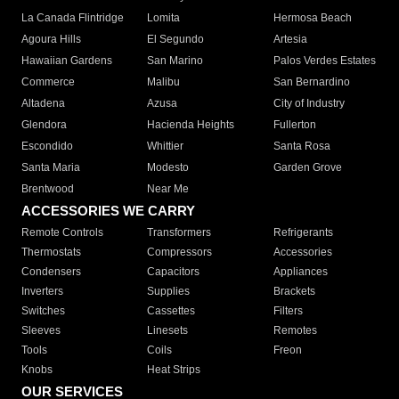
La Canada Flintridge
Lomita
Hermosa Beach
Agoura Hills
El Segundo
Artesia
Hawaiian Gardens
San Marino
Palos Verdes Estates
Commerce
Malibu
San Bernardino
Altadena
Azusa
City of Industry
Glendora
Hacienda Heights
Fullerton
Escondido
Whittier
Santa Rosa
Santa Maria
Modesto
Garden Grove
Brentwood
Near Me
ACCESSORIES WE CARRY
Remote Controls
Transformers
Refrigerants
Thermostats
Compressors
Accessories
Condensers
Capacitors
Appliances
Inverters
Supplies
Brackets
Switches
Cassettes
Filters
Sleeves
Linesets
Remotes
Tools
Coils
Freon
Knobs
Heat Strips
OUR SERVICES