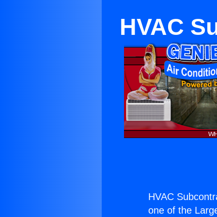
HVAC Su
HVAC Subcontra
one of the Large