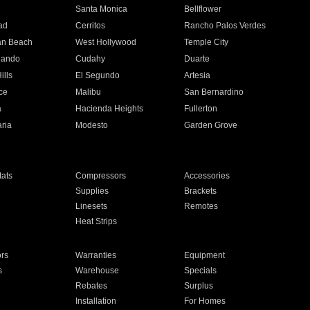
n
Santa Monica
Bellflower
ad
Cerritos
Rancho Palos Verdes
an Beach
West Hollywood
Temple City
nando
Cudahy
Duarte
ills
El Segundo
Artesia
ce
Malibu
San Bernardino
a
Hacienda Heights
Fullerton
ria
Modesto
Garden Grove
ats
Compressors
Accessories
Supplies
Brackets
Linesets
Remotes
Heat Strips
ors
Warranties
Equipment
s
Warehouse
Specials
Rebates
Surplus
Installation
For Homes