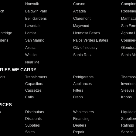
Norwalk
Carson
Compto
ach
Baldwin Park
Arcadia
Roseme
Bell Gardens
Claremont
Manhatt
Lawndale
Maywood
San Fer
ntridge
Lomita
Hermosa Beach
Agoura H
rdens
San Marino
Palos Verdes Estates
Commer
Azusa
City of Industry
Glendor
Whittier
Santa Rosa
Santa Ma
Near Me
RIES WE CARRY
ols
Transformers
Refrigerants
Thermost
Capacitors
Appliances
Inverters
Cassettes
Filters
Sleeves
Coils
Freon
Knobs
VICES
s
Distributors
Wholesalers
Liquidat
Discounts
Financing
Supplier
Supplies
Dealers
Ratings
Sales
Repair
Service