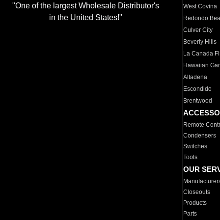
"One of the largest Wholesale Distributor's
West Covina
in the United States!"
Redondo Be
Culver City
Beverly Hills
La Canada Fli
Hawaiian Ga
Altadena
Escondido
Brentwood
ACCESSO
Remote Contr
Condensers
Switches
Tools
OUR SER
Manufacturer
Closeouts
Products
Parts