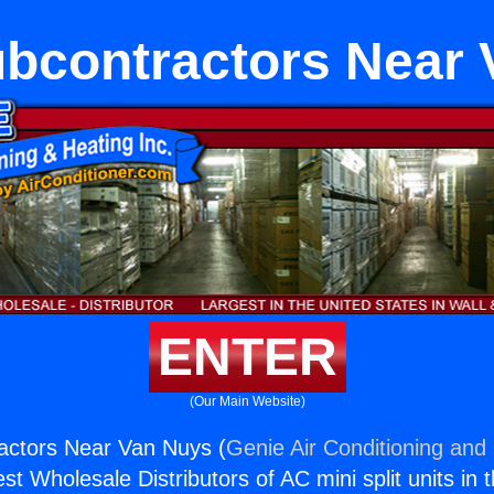
bcontractors Near 
ENTER
(Our Main Website)
ctors Near Van Nuys (
Genie Air Conditioning and 
st Wholesale Distributors of AC mini split units in 