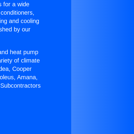
s for a wide
 conditioners,
ing and cooling
ished by our
r and heat pump
riety of climate
idea, Cooper
Soleus, Amana,
 Subcontractors