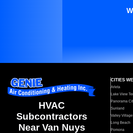
W
CITIES W
Arleta
Lake View Te
Panorama Cit
HVAC
Sunland
Subcontractors
Valley Village
Long Beach
Near Van Nuys
Pomona