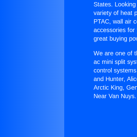
States. Looking 
variety of heat 
PTAC, wall air c
accessories for
great buying po
We are one of t
ac mini split sy
control systems
and Hunter, Ali
Arctic King, Ge
Near Van Nuys.