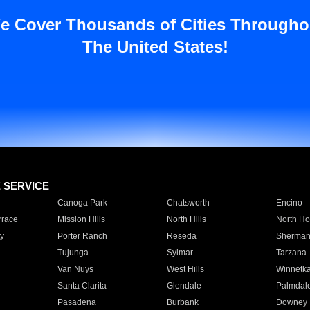
e Cover Thousands of Cities Througho
The United States!
E SERVICE
Canoga Park
Chatsworth
Encino
rrace
Mission Hills
North Hills
North Ho
y
Porter Ranch
Reseda
Sherman
Tujunga
Sylmar
Tarzana
Van Nuys
West Hills
Winnetk
Santa Clarita
Glendale
Palmdal
Pasadena
Burbank
Downey