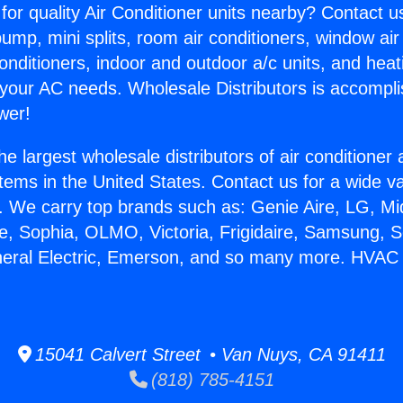
for quality Air Conditioner units nearby? Contact u
pump, mini splits, room air conditioners, window air
onditioners, indoor and outdoor a/c units, and heat
 your AC needs. Wholesale Distributors is accompl
wer!
he largest wholesale distributors of air conditione
stems in the United States. Contact us for a wide va
. We carry top brands such as: Genie Aire, LG, M
ce, Sophia, OLMO, Victoria, Frigidaire, Samsung, 
neral Electric, Emerson, and so many more. HVAC
15041 Calvert Street • Van Nuys, CA 91411
(818) 785-4151