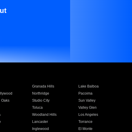
ut
Granada Hills
Lake Balboa
llywood
Northridge
Pacoima
 Oaks
Studio City
Sun Valley
Toluca
Valley Glen
a
Woodland Hills
Los Angeles
e
Lancaster
Torrance
Inglewood
El Monte