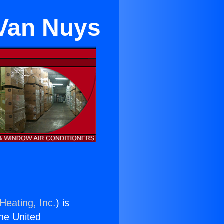
Van Nuys
Heating, Inc.
) is
the United